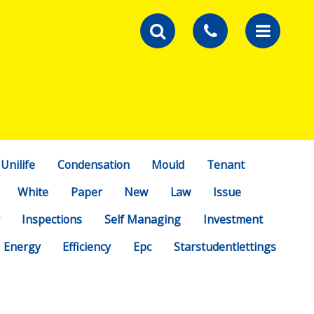
Unilife
Condensation
Mould
Tenant
White
Paper
New
Law
Issue
Inspections
Self Managing
Investment
Energy
Efficiency
Epc
Starstudentlettings