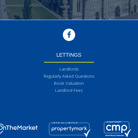
LETTINGS
Landlords
Regularly Asked Questions
Book Valuation
Landlord Fees