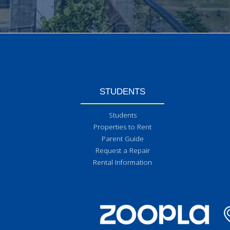
STUDENTS
Students
Properties to Rent
Parent Guide
Request a Repair
Rental Information