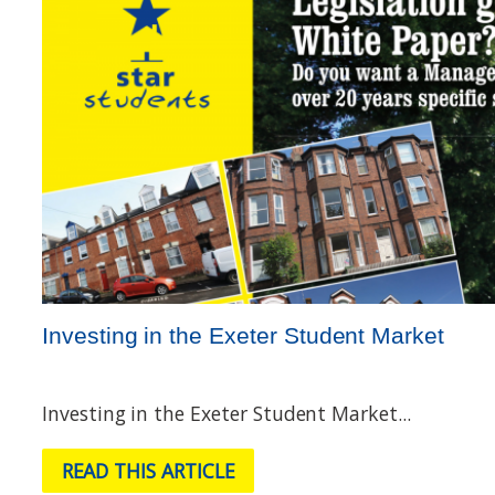
Investing in the Exeter Student Market
Investing in the Exeter Student Market...
READ THIS ARTICLE