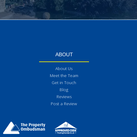
ABOUT
About Us
Meet the Team
Get in Touch
Blog
Reviews
Post a Review