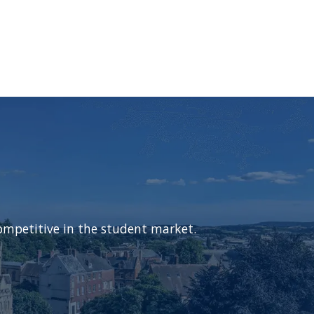
ompetitive in the student market.