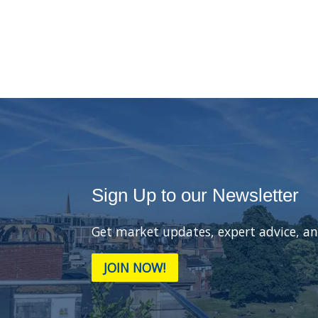
Sign Up to our Newsletter
Get market updates, expert advice, an
JOIN NOW!