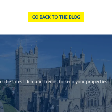
GO BACK TO THE BLOG
d the latest demand trends to keep your properties c