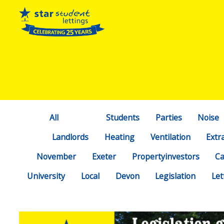
All
Students
Parties
Noise
Landlords
Heating
Ventilation
Extr
November
Exeter
Propertyinvestors
C
University
Local
Devon
Legislation
Let