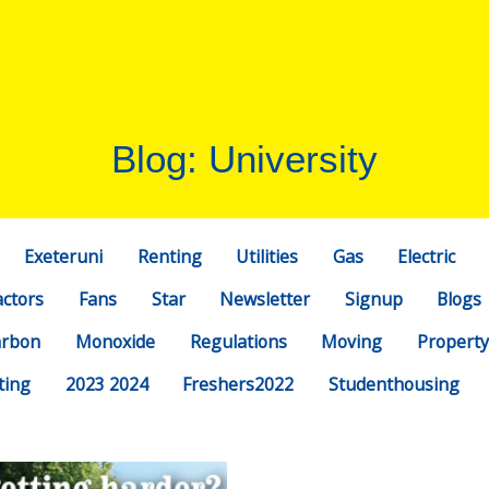
Blog: University
Exeteruni
Renting
Utilities
Gas
Electric
actors
Fans
Star
Newsletter
Signup
Blogs
arbon
Monoxide
Regulations
Moving
Property
ting
2023 2024
Freshers2022
Studenthousing