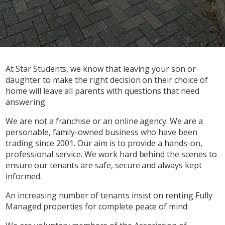
At Star Students, we know that leaving your son or
daughter to make the right decision on their choice of
home will leave all parents with questions that need
answering.
We are not a franchise or an online agency. We are a
personable, family-owned business who have been
trading since 2001. Our aim is to provide a hands-on,
professional service. We work hard behind the scenes to
ensure our tenants are safe, secure and always kept
informed.
An increasing number of tenants insist on renting Fully
Managed properties for complete peace of mind.