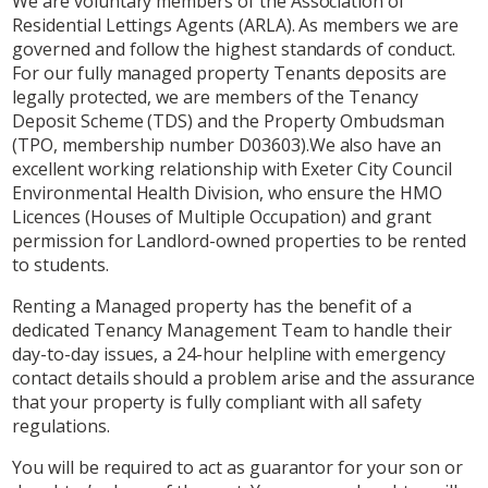
We are voluntary members of the Association of
Residential Lettings Agents (ARLA). As members we are
governed and follow the highest standards of conduct.
For our fully managed property Tenants deposits are
legally protected, we are members of the Tenancy
Deposit Scheme (TDS) and the Property Ombudsman
(TPO, membership number D03603).We also have an
excellent working relationship with Exeter City Council
Environmental Health Division, who ensure the HMO
Licences (Houses of Multiple Occupation) and grant
permission for Landlord-owned properties to be rented
to students.
Renting a Managed property has the benefit of a
dedicated Tenancy Management Team to handle their
day-to-day issues, a 24-hour helpline with emergency
contact details should a problem arise and the assurance
that your property is fully compliant with all safety
regulations.
You will be required to act as guarantor for your son or