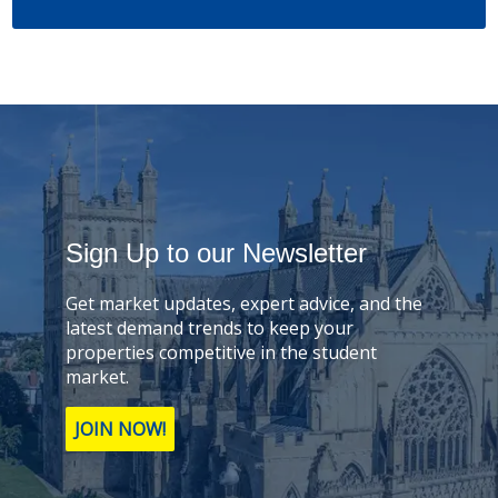
Sign Up to our Newsletter
Get market updates, expert advice, and the
latest demand trends to keep your
properties competitive in the student
market.
JOIN NOW!