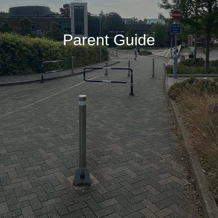
Parent Guide