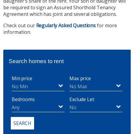
daughter’s share of the rent. Your son or daughter will
be required to sign an Assured Shorthold Tenancy
Agreement which has joint and several obligations.
Check out our
Regularly Asked Questions
for more
information.
Search homes to rent
Min price
Max price
Bedrooms
Exclude Let
SEARCH