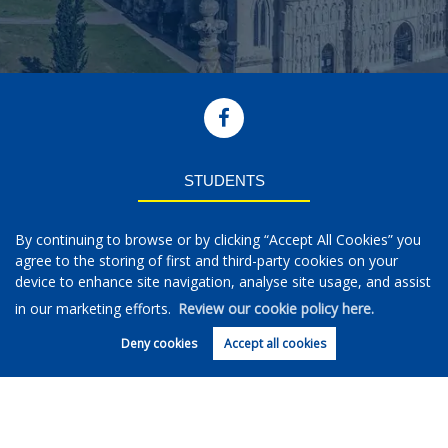
STUDENTS
Students
By continuing to browse or by clicking “Accept All Cookies” you
Properties to Rent
agree to the storing of first and third-party cookies on your
Parent Guide
device to enhance site navigation, analyse site usage, and assist
Request a Repair
Rental Information
in our marketing efforts.
Review our cookie policy here.
Deny cookies
Accept all cookies
LETTINGS
Landlords
Regularly Asked Questions
Book Valuation
Landlord Fees