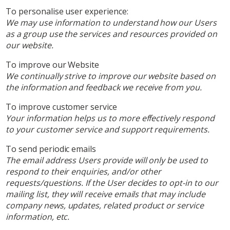
To personalise user experience:
We may use information to understand how our Users
as a group use the services and resources provided on
our website.
To improve our Website
We continually strive to improve our website based on
the information and feedback we receive from you.
To improve customer service
Your information helps us to more effectively respond
to your customer service and support requirements.
To send periodic emails
The email address Users provide will only be used to
respond to their enquiries, and/or other
requests/questions. If the User decides to opt-in to our
mailing list, they will receive emails that may include
company news, updates, related product or service
information, etc.