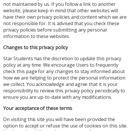
not maintained by us. If you follow a link to another
website, please keep in mind that other websites will
have their own privacy policies and content which we are
not responsible for. It is advised that you check these
privacy policies before submitting any personal
information to these websites.
Changes to this privacy policy
Star Students has the discretion to update this privacy
policy at any time. We encourage Users to frequently
check this page for any changes to stay informed about
how we are helping to protect the personal information
we collect. You acknowledge and agree that it is your
responsibility to review this privacy policy periodically to
ensure you are up-to-date with any modifications.
Your acceptance of these terms
On visiting this site you will have been provided the
option to accept or refuse the use of cookies on this site.