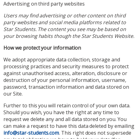
Advertising on third party websites
Users may find advertising or other content on third
party websites and social media platforms related to
Star Students. The content you see may be based on
your browsing habits though the Star Students Website.
How we protect your information
We adopt appropriate data collection, storage and
processing practices and security measures to protect
against unauthorised access, alteration, disclosure or
destruction of your personal information, username,
password, transaction information and data stored on
our Site.
Further to this you will retain control of your own data.
Should you wish, you have the right at any time to
request we delete any and all data stored on you. You
can make a request to have this data deleted by emailing
info@star-students.com
. This right does not supersede