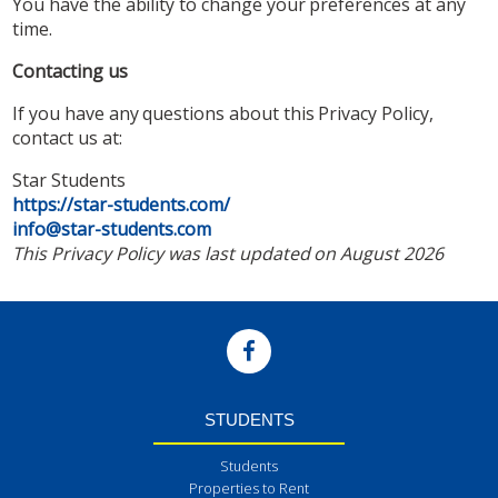
You have the ability to change your preferences at any
time.
Contacting us
If you have any questions about this Privacy Policy,
contact us at:
Star Students
https://star-students.com/
info@star-students.com
This Privacy Policy was last updated on August 2026
STUDENTS
Students
Properties to Rent