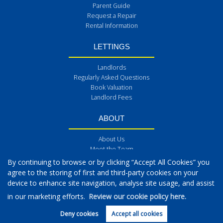
Parent Guide
Request a Repair
Rental Information
LETTINGS
Landlords
Regularly Asked Questions
Book Valuation
Landlord Fees
ABOUT
About Us
Meet the Team
Get in Touch
By continuing to browse or by clicking “Accept All Cookies” you
Blog
agree to the storing of first and third-party cookies on your
Reviews
device to enhance site navigation, analyse site usage, and assist
Post a Review
in our marketing efforts.
Review our cookie policy here.
Deny cookies
Accept all cookies