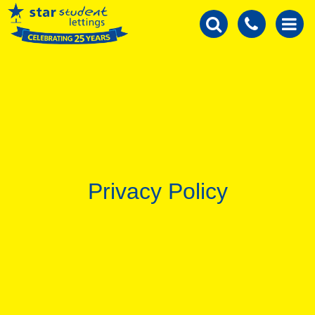
Privacy Policy