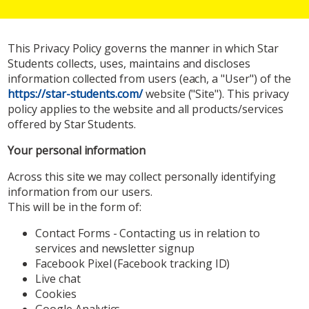
This Privacy Policy governs the manner in which Star
Students collects, uses, maintains and discloses
information collected from users (each, a "User") of the
https://star-students.com/
website ("Site"). This privacy
policy applies to the website and all products/services
offered by Star Students.
Your personal information
Across this site we may collect personally identifying
information from our users.
This will be in the form of:
Contact Forms - Contacting us in relation to
services and newsletter signup
Facebook Pixel (Facebook tracking ID)
Live chat
Cookies
Google Analytics