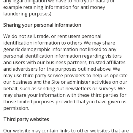
any legal obligation we have to hold your data (for
example retaining information for anti money
laundering purposes)
Sharing your personal information
We do not sell, trade, or rent users personal
identification information to others. We may share
generic demographic information not linked to any
personal identification information regarding visitors
and users with our business partners, trusted affiliates
and advertisers for the purposes outlined above. We
may use third party service providers to help us operate
our business and the Site or administer activities on our
behalf, such as sending out newsletters or surveys. We
may share your information with these third parties for
those limited purposes provided that you have given us
permission.
Third party websites
Our website may contain links to other websites that are