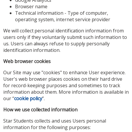
Browser name
Technical information - Type of computer,
operating system, internet service provider
We will collect personal identification information from
users only if they voluntarily submit such information to
us. Users can always refuse to supply personally
identification information.
Web browser cookies
Our Site may use "cookies" to enhance User experience.
User's web browser places cookies on their hard drive
for record-keeping purposes and sometimes to track
information about them. More information is available in
our “
cookie policy
”.
How we use collected information
Star Students collects and uses Users personal
information for the following purposes: