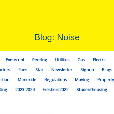
Blog: Noise
Exeteruni
Renting
Utilities
Gas
Electric
actors
Fans
Star
Newsletter
Signup
Blogs
arbon
Monoxide
Regulations
Moving
Property
ting
2023 2024
Freshers2022
Studenthousing