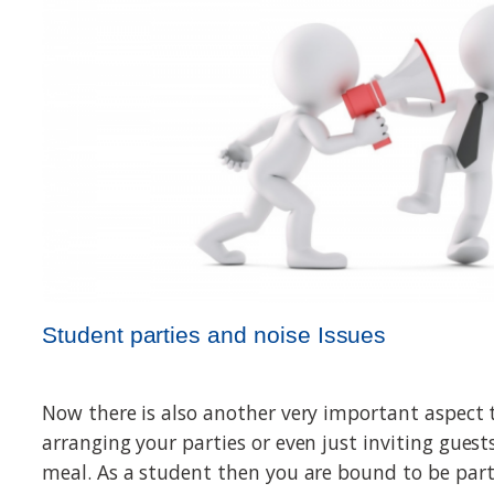
Student parties and noise Issues
Now there is also another very important aspect 
arranging your parties or even just inviting gues
meal. As a student then you are bound to be par