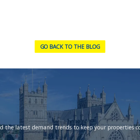
GO BACK TO THE BLOG
d the latest demand trends to keep your properties c