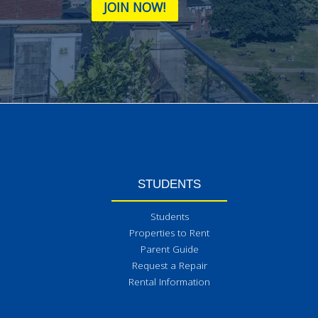
JOIN NOW!
STUDENTS
Students
Properties to Rent
Parent Guide
Request a Repair
Rental Information