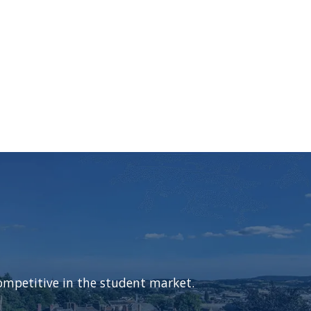
ompetitive in the student market.