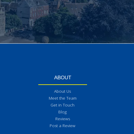
ABOUT
About Us
Meet the Team
Get in Touch
Blog
Reviews
Post a Review