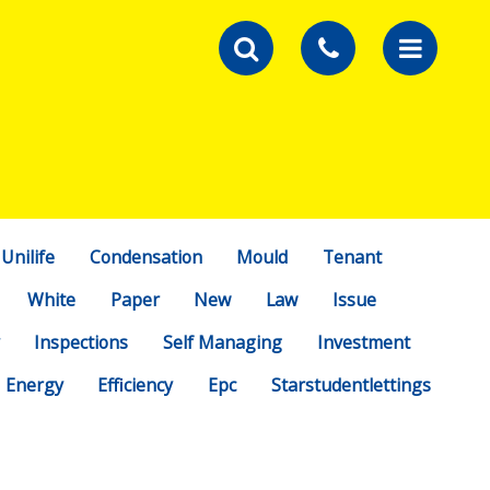
Unilife
Condensation
Mould
Tenant
White
Paper
New
Law
Issue
Inspections
Self Managing
Investment
Energy
Efficiency
Epc
Starstudentlettings