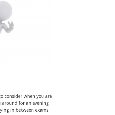
to consider when you are
ts around for an evening
tying in between exams