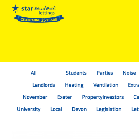
All
Students
Parties
Noise
Landlords
Heating
Ventilation
Extr
November
Exeter
Propertyinvestors
C
University
Local
Devon
Legislation
Let