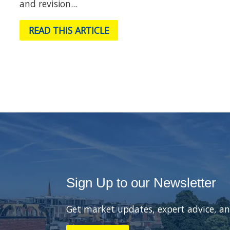
and revision...
READ THIS ARTICLE
Sign Up to our Newsletter
Get market updates, expert advice, an