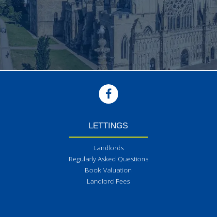
LETTINGS
Landlords
Regularly Asked Questions
Book Valuation
Landlord Fees