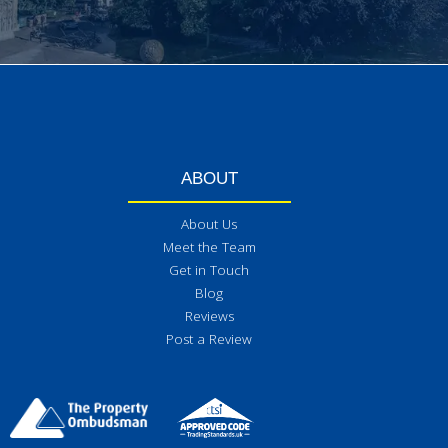
ABOUT
About Us
Meet the Team
Get in Touch
Blog
Reviews
Post a Review