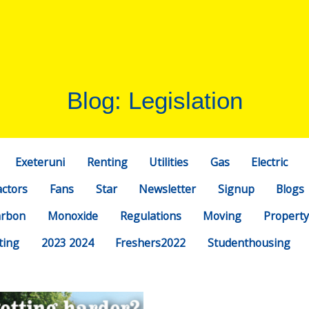
Blog: Legislation
Exeteruni
Renting
Utilities
Gas
Electric
actors
Fans
Star
Newsletter
Signup
Blogs
arbon
Monoxide
Regulations
Moving
Property
ting
2023 2024
Freshers2022
Studenthousing