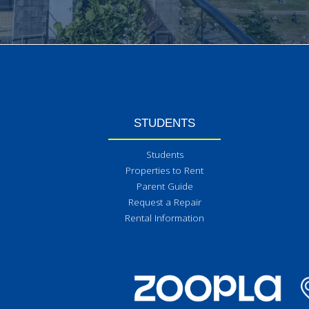
STUDENTS
Students
Properties to Rent
Parent Guide
Request a Repair
Rental Information