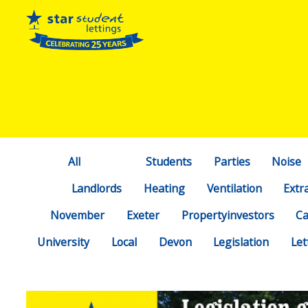
All
Students
Parties
Noise
Landlords
Heating
Ventilation
Extr
November
Exeter
Propertyinvestors
C
University
Local
Devon
Legislation
Let