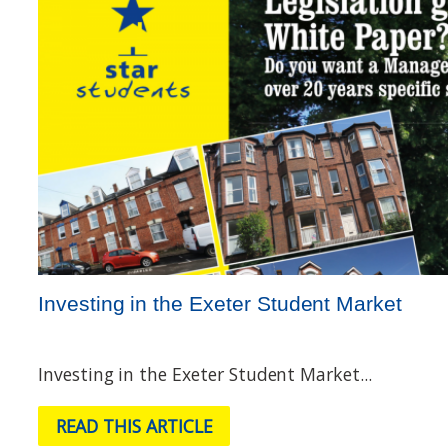
Investing in the Exeter Student Market
Investing in the Exeter Student Market...
READ THIS ARTICLE