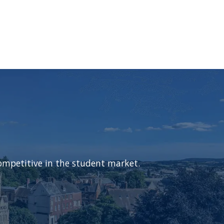
ompetitive in the student market.