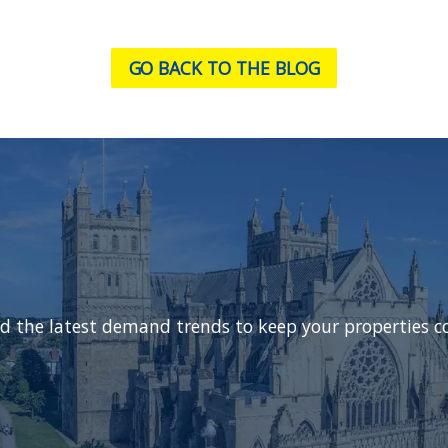
GO BACK TO THE BLOG
d the latest demand trends to keep your properties c