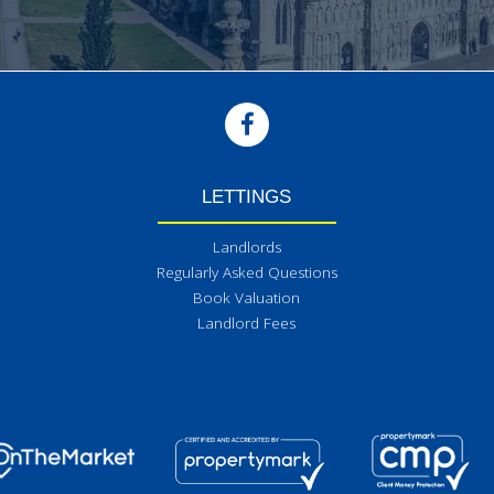
LETTINGS
Landlords
Regularly Asked Questions
Book Valuation
Landlord Fees