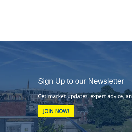
Sign Up to our Newsletter
Get market updates, expert advice, an
JOIN NOW!