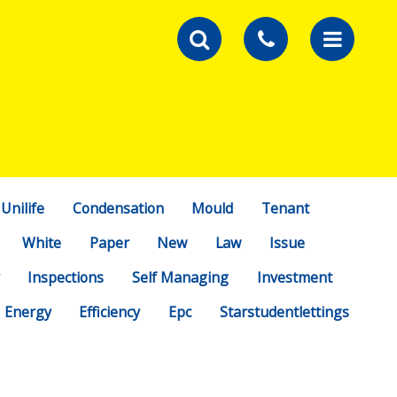
Unilife
Condensation
Mould
Tenant
White
Paper
New
Law
Issue
Inspections
Self Managing
Investment
Energy
Efficiency
Epc
Starstudentlettings