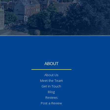
ABOUT
About Us
Meet the Team
Get in Touch
Blog
Reviews
Post a Review