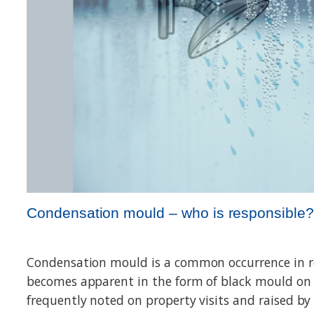
Condensation mould – who is responsible?
Condensation mould is a common occurrence in r
becomes apparent in the form of black mould on in
frequently noted on property visits and raised by