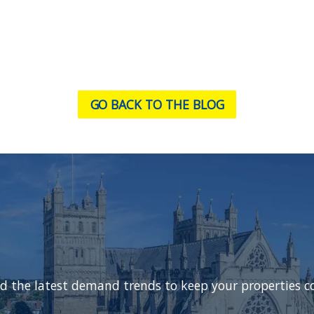
GO BACK TO THE BLOG
d the latest demand trends to keep your properties c