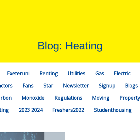
Blog: Heating
Exeteruni
Renting
Utilities
Gas
Electric
actors
Fans
Star
Newsletter
Signup
Blogs
arbon
Monoxide
Regulations
Moving
Property
ting
2023 2024
Freshers2022
Studenthousing