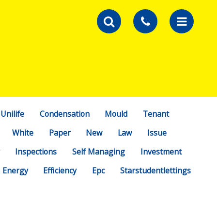
Unilife
Condensation
Mould
Tenant
White
Paper
New
Law
Issue
Inspections
Self Managing
Investment
Energy
Efficiency
Epc
Starstudentlettings