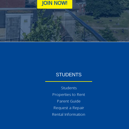
JOIN NOW!
STUDENTS
Students
Properties to Rent
Parent Guide
Request a Repair
Rental Information