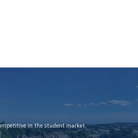
ompetitive in the student market.