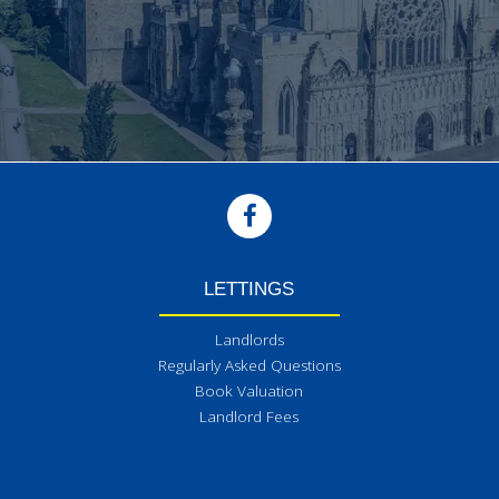
LETTINGS
Landlords
Regularly Asked Questions
Book Valuation
Landlord Fees