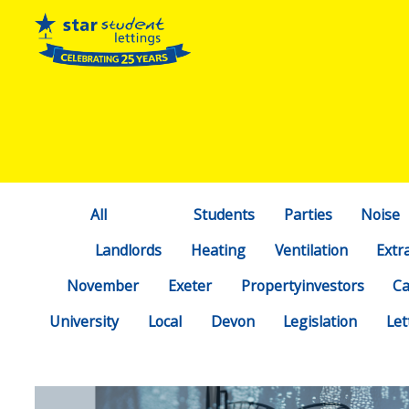
All
Students
Parties
Noise
Landlords
Heating
Ventilation
Extr
November
Exeter
Propertyinvestors
C
University
Local
Devon
Legislation
Let