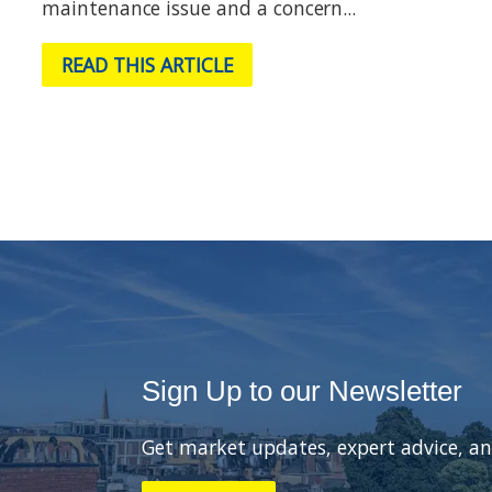
maintenance issue and a concern...
READ THIS ARTICLE
Sign Up to our Newsletter
Get market updates, expert advice, an