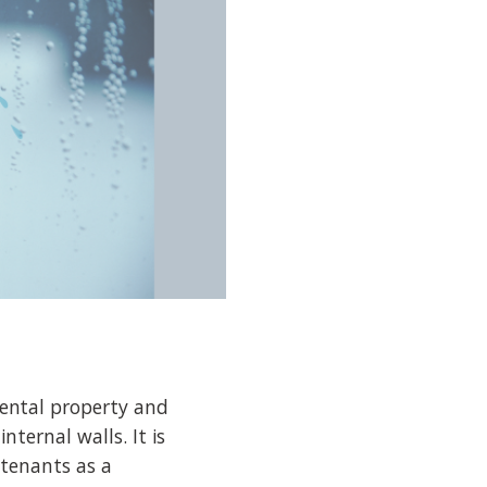
ental property and
ternal walls. It is
 tenants as a