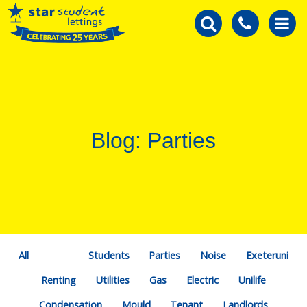
Blog: Parties
All
Students
Parties
Noise
Exeteruni
Renting
Utilities
Gas
Electric
Unilife
Condensation
Mould
Tenant
Landlords