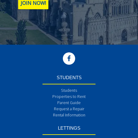
JOIN NOW!
STUDENTS
Students
Properties to Rent
Parent Guide
Request a Repair
Rental Information
LETTINGS