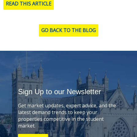
READ THIS ARTICLE
GO BACK TO THE BLOG
Sign Up to our Newsletter
Get market updates, expert advice, and the
latest demand trends to keep your
properties competitive in the student
market.