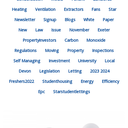
Heating
Ventilation
Extractors
Fans
Star
Newsletter
Signup
Blogs
White
Paper
New
Law
Issue
November
Exeter
Propertyinvestors
Carbon
Monoxide
Regulations
Moving
Property
Inspections
Self Managing
Investment
University
Local
Devon
Legislation
Letting
2023 2024
Freshers2022
Studenthousing
Energy
Efficiency
Epc
Starstudentlettings