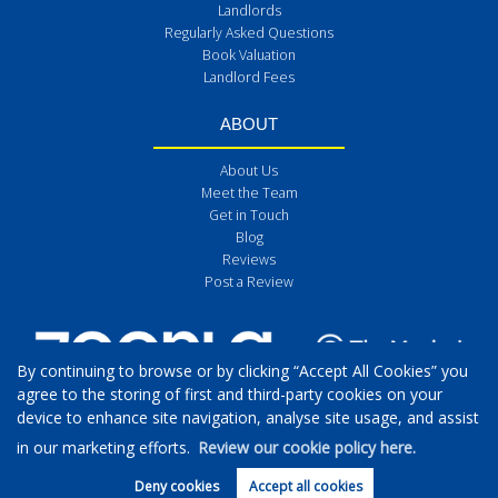
Landlords
Regularly Asked Questions
Book Valuation
Landlord Fees
ABOUT
About Us
Meet the Team
Get in Touch
Blog
Reviews
Post a Review
By continuing to browse or by clicking “Accept All Cookies” you
agree to the storing of first and third-party cookies on your
device to enhance site navigation, analyse site usage, and assist
in our marketing efforts.
Review our cookie policy here.
Deny cookies
Accept all cookies