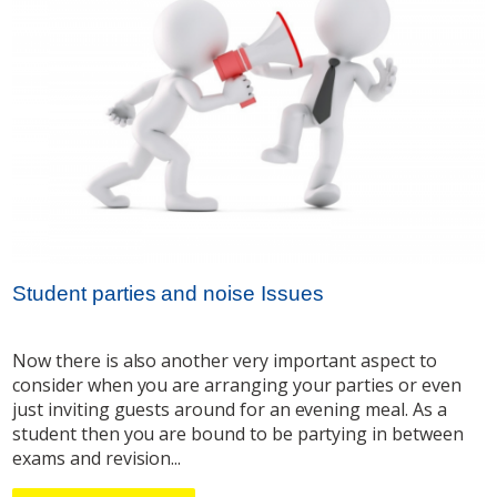
Student parties and noise Issues
Now there is also another very important aspect to
consider when you are arranging your parties or even
just inviting guests around for an evening meal. As a
student then you are bound to be partying in between
exams and revision...