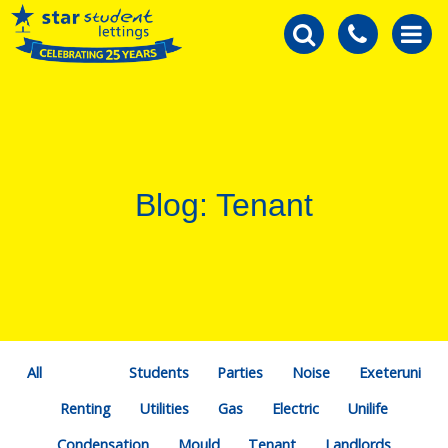
Blog: Tenant
All
Students
Parties
Noise
Exeteruni
Renting
Utilities
Gas
Electric
Unilife
Condensation
Mould
Tenant
Landlords