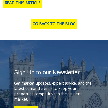
READ THIS ARTICLE
GO BACK TO THE BLOG
Sign Up to our Newsletter
Get market updates, expert advice, and the
latest demand trends to keep your
properties competitive in the student
market.