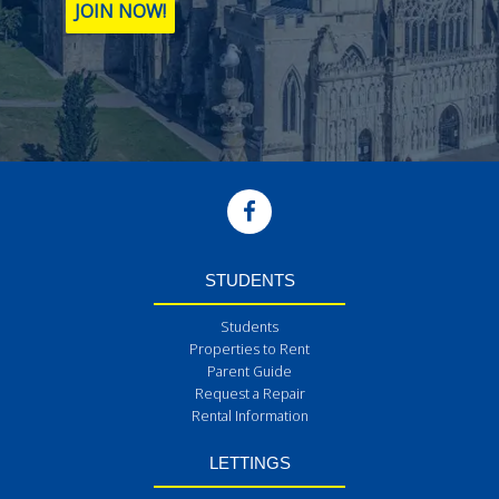
JOIN NOW!
STUDENTS
Students
Properties to Rent
Parent Guide
Request a Repair
Rental Information
LETTINGS