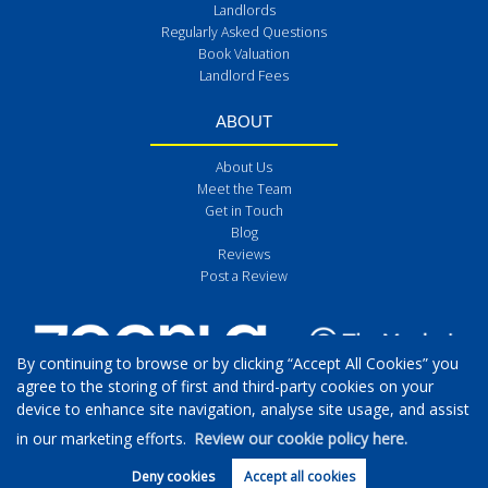
Landlords
Regularly Asked Questions
Book Valuation
Landlord Fees
ABOUT
About Us
Meet the Team
Get in Touch
Blog
Reviews
Post a Review
By continuing to browse or by clicking “Accept All Cookies” you
agree to the storing of first and third-party cookies on your
device to enhance site navigation, analyse site usage, and assist
in our marketing efforts.
Review our cookie policy here.
Deny cookies
Accept all cookies