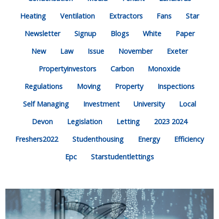
Heating
Ventilation
Extractors
Fans
Star
Newsletter
Signup
Blogs
White
Paper
New
Law
Issue
November
Exeter
Propertyinvestors
Carbon
Monoxide
Regulations
Moving
Property
Inspections
Self Managing
Investment
University
Local
Devon
Legislation
Letting
2023 2024
Freshers2022
Studenthousing
Energy
Efficiency
Epc
Starstudentlettings