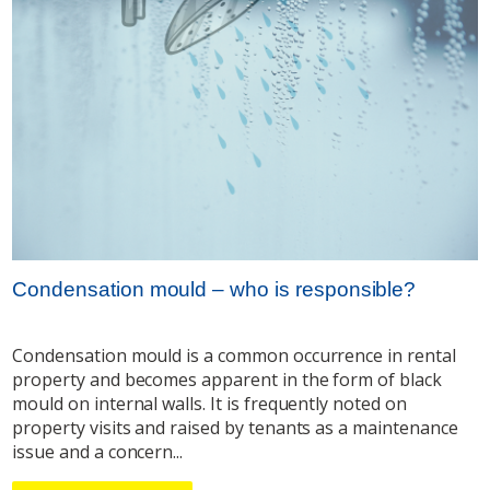
Condensation mould – who is responsible?
Condensation mould is a common occurrence in rental
property and becomes apparent in the form of black
mould on internal walls. It is frequently noted on
property visits and raised by tenants as a maintenance
issue and a concern...