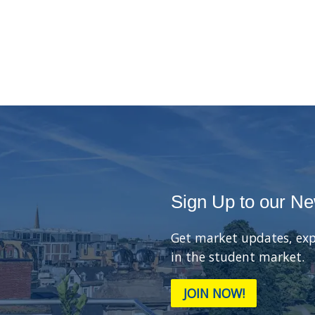
Sign Up to our Ne
Get market updates, exp
in the student market.
JOIN NOW!