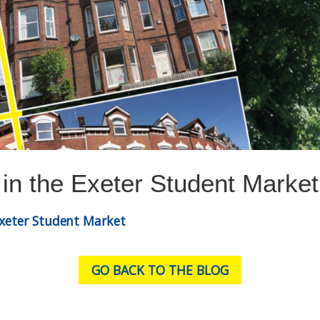
 in the Exeter Student Market
Exeter Student Market
GO BACK TO THE BLOG