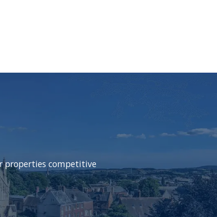
r properties competitive