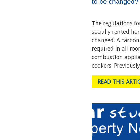
to be changed?
The regulations fo
socially rented ho
changed. A carbon
required in all roo
combustion applia
cookers. Previously
READ THIS ARTI