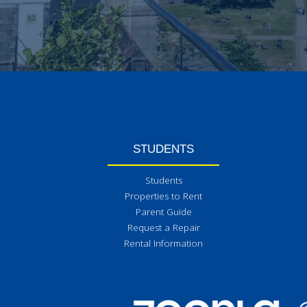
STUDENTS
Students
Properties to Rent
Parent Guide
Request a Repair
Rental Information