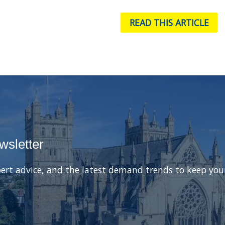
READ THIS ARTICLE
wsletter
ert advice, and the latest demand trends to keep you