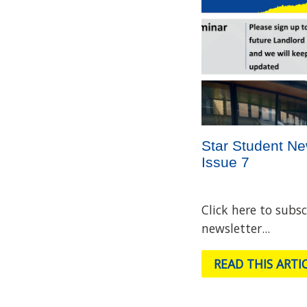
Star Student Ne
Issue 7
Click here to subsc
newsletter...
READ THIS ARTI