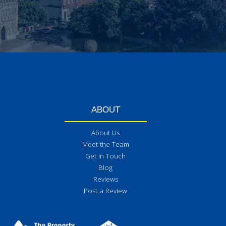
ABOUT
About Us
Meet the Team
Get in Touch
Blog
Reviews
Post a Review