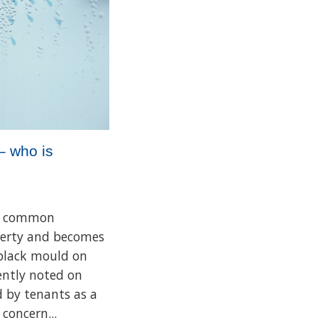
– who is
 a common
perty and becomes
 black mould on
uently noted on
d by tenants as a
concern...