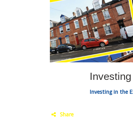
Investing
Investing in the 
Share