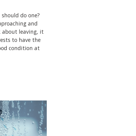
 should do one?
pproaching and
 about leaving, it
rests to have the
ood condition at