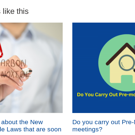
like this
 about the New
Do you carry out Pre
e Laws that are soon
meetings?