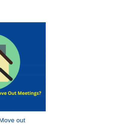
-Move out