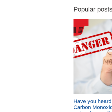
Popular posts 
Have you heard
Carbon Monoxid