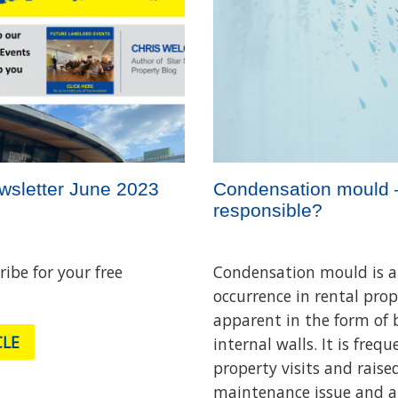
wsletter June 2023
Condensation mould 
responsible?
ribe for your free
Condensation mould is
occurrence in rental pro
apparent in the form of
CLE
internal walls. It is freq
property visits and raise
maintenance issue and a 