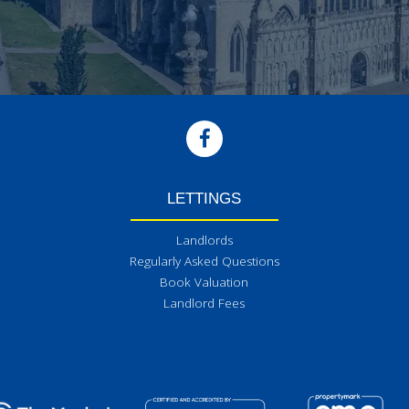
LETTINGS
Landlords
Regularly Asked Questions
Book Valuation
Landlord Fees