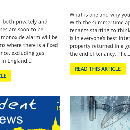
What is one and why you
r both privately and
With the summertime a
mes are soon to be
tenants starting to think
 monoxide alarm will be
is in everyone’s best inte
ms where there is a fixed
property returned in a g
nce, excluding gas
the end of tenancy. The...
 in England,...
READ THIS ARTICLE
CLE