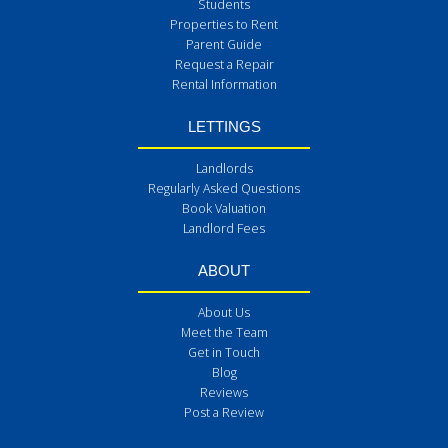
Students
Properties to Rent
Parent Guide
Request a Repair
Rental Information
LETTINGS
Landlords
Regularly Asked Questions
Book Valuation
Landlord Fees
ABOUT
About Us
Meet the Team
Get in Touch
Blog
Reviews
Post a Review