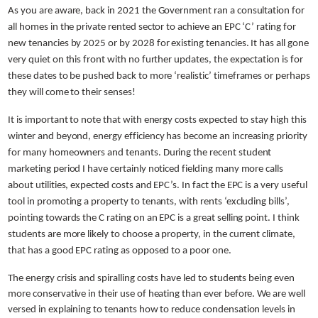
As you are aware, back in 2021 the Government ran a consultation for
all homes in the private rented sector to achieve an EPC ‘C’ rating for
new tenancies by 2025 or by 2028 for existing tenancies. It has all gone
very quiet on this front with no further updates, the expectation is for
these dates to be pushed back to more ‘realistic’ timeframes or perhaps
they will come to their senses!
It is important to note that with energy costs expected to stay high this
winter and beyond, energy efficiency has become an increasing priority
for many homeowners and tenants. During the recent student
marketing period I have certainly noticed fielding many more calls
about utilities, expected costs and EPC’s. In fact the EPC is a very useful
tool in promoting a property to tenants, with rents ‘excluding bills’,
pointing towards the C rating on an EPC is a great selling point. I think
students are more likely to choose a property, in the current climate,
that has a good EPC rating as opposed to a poor one.
The energy crisis and spiralling costs have led to students being even
more conservative in their use of heating than ever before. We are well
versed in explaining to tenants how to reduce condensation levels in