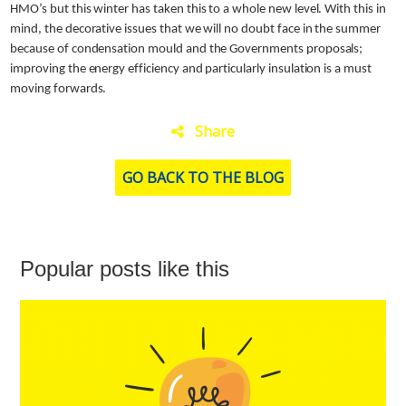
HMO’s but this winter has taken this to a whole new level. With this in
mind, the decorative issues that we will no doubt face in the summer
because of condensation mould and the Governments proposals;
improving the energy efficiency and particularly insulation is a must
moving forwards.
Share
GO BACK TO THE BLOG
Popular posts like this