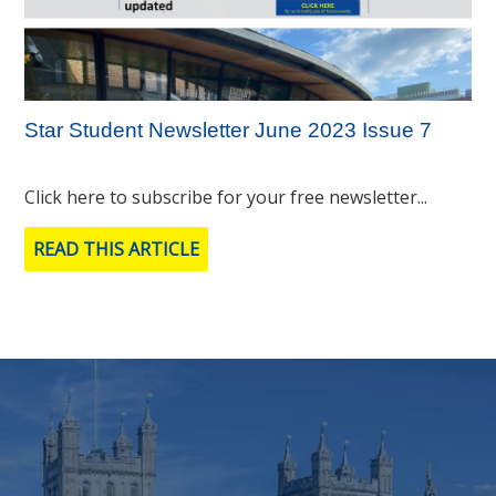
Star Student Newsletter June 2023 Issue 7
Click here to subscribe for your free newsletter...
READ THIS ARTICLE