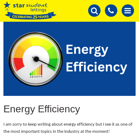
Energy Efficiency
I am sorry to keep writing about energy efficiency but I see it as one of
the most important topics in the industry at the moment!