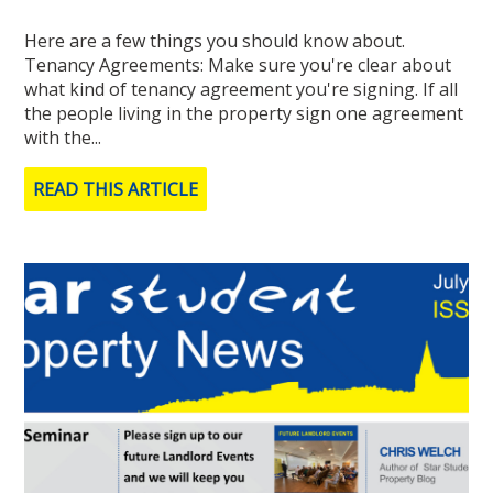
Here are a few things you should know about.​​​​​​​
Tenancy Agreements: Make sure you're clear about
what kind of tenancy agreement you're signing. If all
the people living in the property sign one agreement
with the...
READ THIS ARTICLE