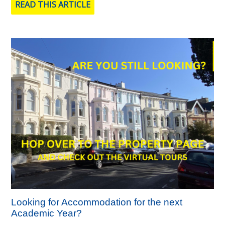
READ THIS ARTICLE
Looking for Accommodation for the next
Academic Year?