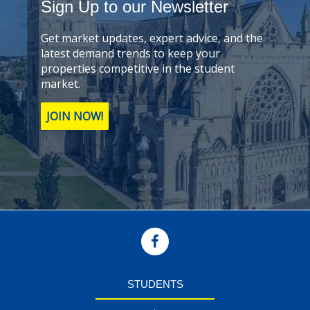
Sign Up to our Newsletter
Get market updates, expert advice, and the
latest demand trends to keep your
properties competitive in the student
market.
JOIN NOW!
STUDENTS