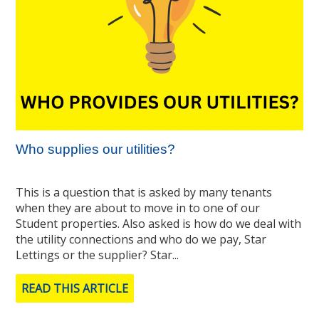
Who supplies our utilities?
This is a question that is asked by many tenants
when they are about to move in to one of our
Student properties. Also asked is how do we deal with
the utility connections and who do we pay, Star
Lettings or the supplier? Star...
READ THIS ARTICLE