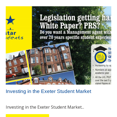
Investing in the Exeter Student Market
Investing in the Exeter Student Market...