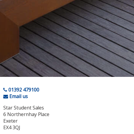
01392 479100
Email us
Star Student Sales
6 Northernhay Place
Exeter
EX4 3QJ