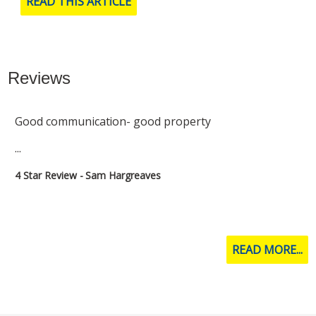
READ THIS ARTICLE
Reviews
Had a great experience with star lettings
...
5 Star Review - Molly Brown
READ MORE...