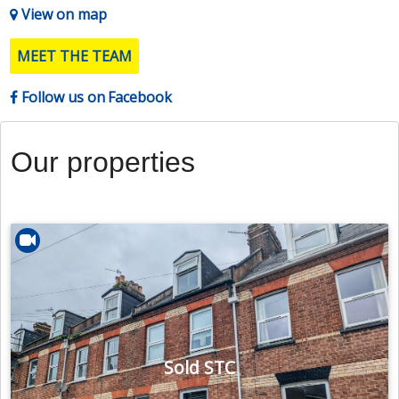
View on map
MEET THE TEAM
Follow us on Facebook
Our properties
Sold STC