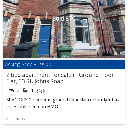
Sold STC
Asking Price
£195,000
2 bed apartment for sale in Ground Floor
Flat, 33 St. Johns Road
2
1
1
SPACIOUS 2 bedroom ground floor flat currently let as
an established non HMO...
SHORTLIST