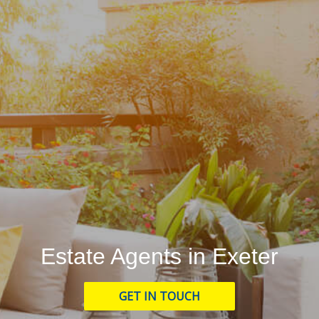
Estate Agents in Exeter
GET IN TOUCH