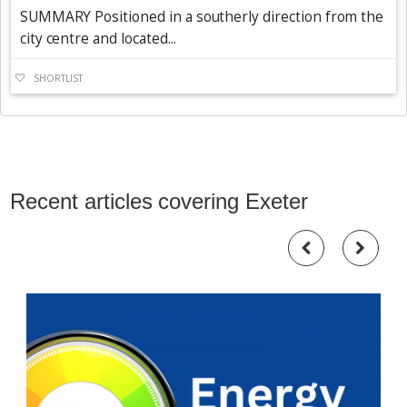
SUMMARY Positioned in a southerly direction from the
city centre and located...
SHORTLIST
Recent articles covering Exeter