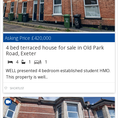
Asking Price
£420,000
4 bed terraced house for sale in Old Park
Road, Exeter
4
1
1
WELL presented 4 bedroom established student HMO.
This property is well...
SHORTLIST