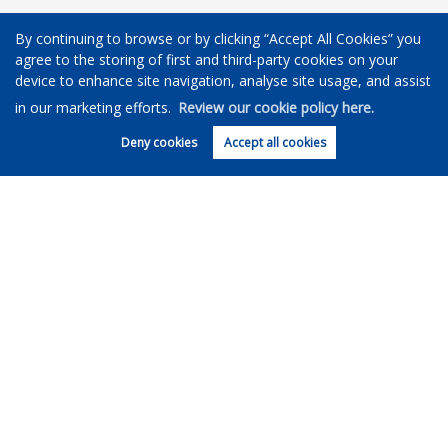
Our office
By continuing to browse or by clicking “Accept All Cookies” you
agree to the storing of first and third-party cookies on your
device to enhance site navigation, analyse site usage, and assist
in our marketing efforts.
Review our cookie policy here.
Deny cookies
Accept all cookies