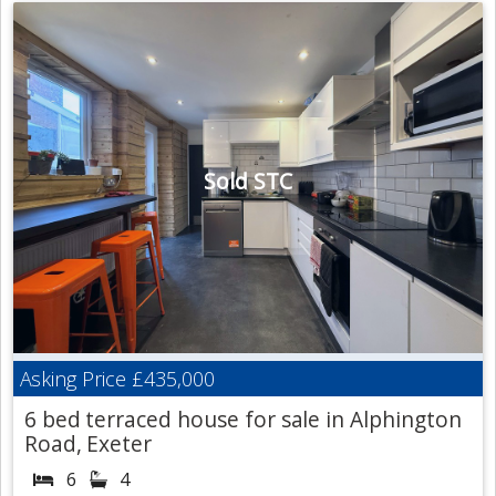
Sold STC
Asking Price
£435,000
6 bed terraced house for sale in Alphington
Road, Exeter
6
4