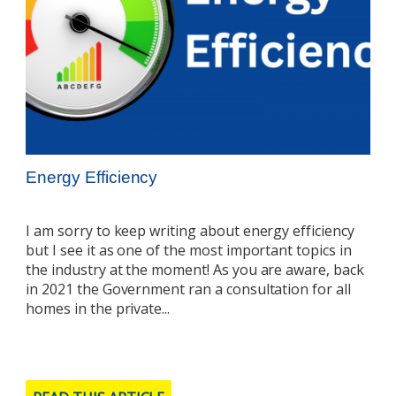
Energy Efficiency
I am sorry to keep writing about energy efficiency
but I see it as one of the most important topics in
the industry at the moment! As you are aware, back
in 2021 the Government ran a consultation for all
homes in the private...