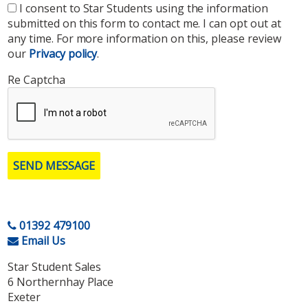
I consent to Star Students using the information
submitted on this form to contact me. I can opt out at
any time. For more information on this, please review
our
Privacy policy
.
Re Captcha
SEND MESSAGE
01392 479100
Email Us
Star Student Sales
6 Northernhay Place
Exeter