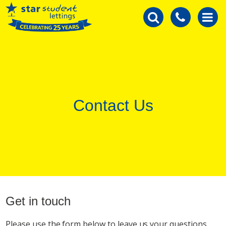
Contact Us
Get in touch
Please use the form below to leave us your questions.