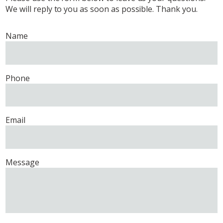
We will reply to you as soon as possible. Thank you.
Name
Phone
Email
Message