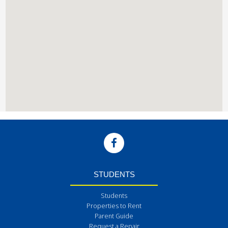
STUDENTS
Students
Properties to Rent
Parent Guide
Request a Repair