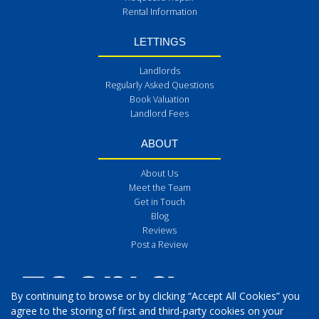
Rental Information
LETTINGS
Landlords
Regularly Asked Questions
Book Valuation
Landlord Fees
ABOUT
About Us
Meet the Team
Get in Touch
Blog
Reviews
Post a Review
By continuing to browse or by clicking “Accept All Cookies” you
agree to the storing of first and third-party cookies on your