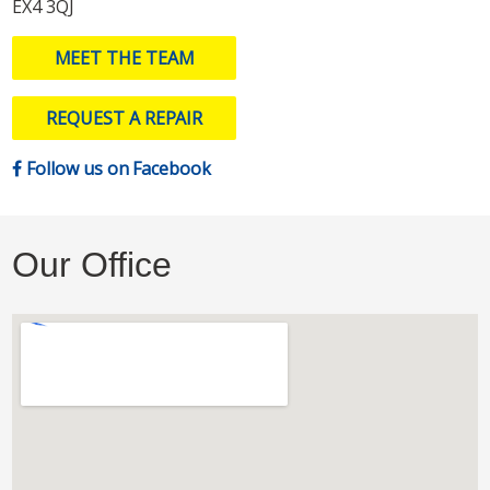
EX4 3QJ
MEET THE TEAM
REQUEST A REPAIR
Follow us on Facebook
Our Office