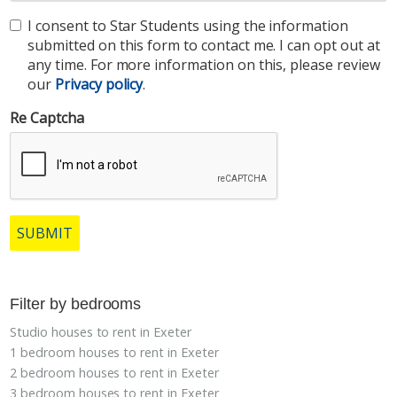
I consent to Star Students using the information
submitted on this form to contact me. I can opt out at
any time. For more information on this, please review
our
Privacy policy
.
Re Captcha
SUBMIT
Filter by bedrooms
Studio houses to rent in Exeter
1 bedroom houses to rent in Exeter
2 bedroom houses to rent in Exeter
3 bedroom houses to rent in Exeter