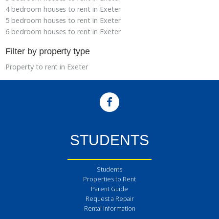
4 bedroom houses to rent in Exeter
5 bedroom houses to rent in Exeter
6 bedroom houses to rent in Exeter
Filter by property type
Property to rent in Exeter
STUDENTS
Students
Properties to Rent
Parent Guide
Request a Repair
Rental Information