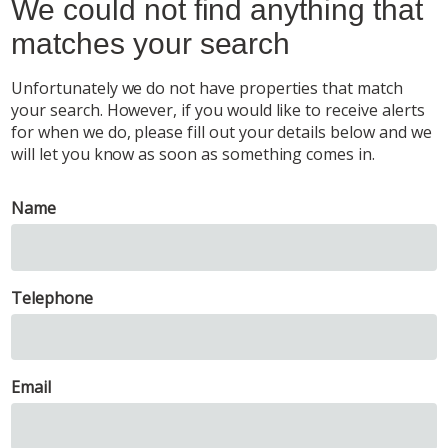
We could not find anything that
matches your search
Unfortunately we do not have properties that match
your search. However, if you would like to receive alerts
for when we do, please fill out your details below and we
will let you know as soon as something comes in.
Name
Telephone
Email