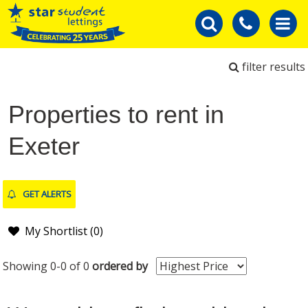
filter results
Properties to rent in
Exeter
GET ALERTS
My Shortlist (
0
)
Showing 0-0 of 0
ordered by