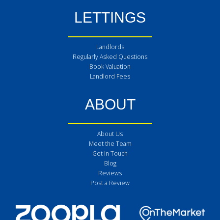
LETTINGS
Landlords
Regularly Asked Questions
Book Valuation
Landlord Fees
ABOUT
About Us
Meet the Team
Get in Touch
Blog
Reviews
Post a Review