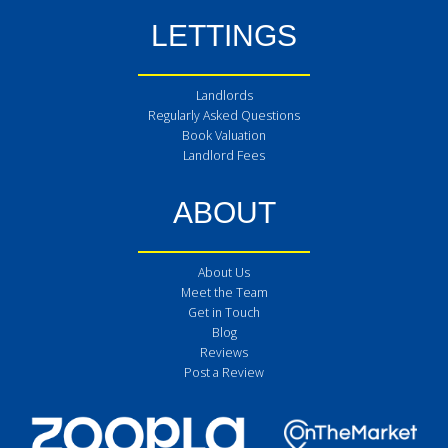
LETTINGS
Landlords
Regularly Asked Questions
Book Valuation
Landlord Fees
ABOUT
About Us
Meet the Team
Get in Touch
Blog
Reviews
Post a Review