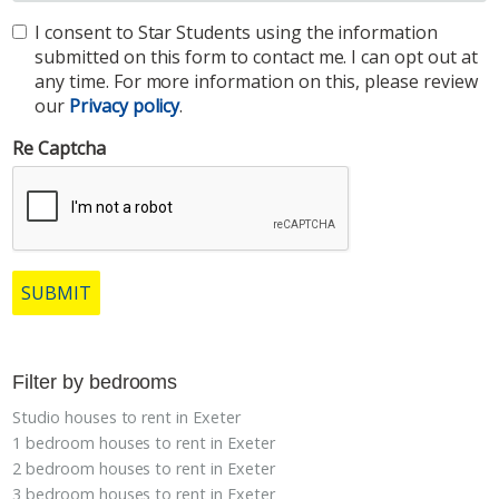
I consent to Star Students using the information
submitted on this form to contact me. I can opt out at
any time. For more information on this, please review
our
Privacy policy
.
Re Captcha
SUBMIT
Filter by bedrooms
Studio houses to rent in Exeter
1 bedroom houses to rent in Exeter
2 bedroom houses to rent in Exeter
3 bedroom houses to rent in Exeter