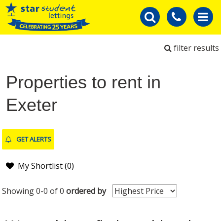
filter results
Properties to rent in
Exeter
GET ALERTS
My Shortlist (
0
)
Showing 0-0 of 0
ordered by