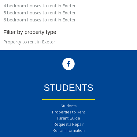
4 bedroom houses to rent in Exeter
5 bedroom houses to rent in Exeter
6 bedroom houses to rent in Exeter
Filter by property type
Property to rent in Exeter
STUDENTS
Students
Properties to Rent
Parent Guide
Request a Repair
Rental Information