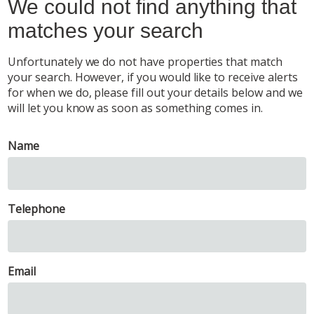
We could not find anything that
matches your search
Unfortunately we do not have properties that match
your search. However, if you would like to receive alerts
for when we do, please fill out your details below and we
will let you know as soon as something comes in.
Name
Telephone
Email