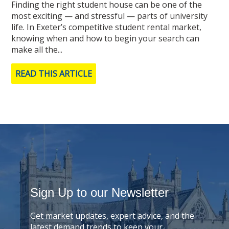
Finding the right student house can be one of the
most exciting — and stressful — parts of university
life. In Exeter’s competitive student rental market,
knowing when and how to begin your search can
make all the...
READ THIS ARTICLE
Sign Up to our Newsletter
Get market updates, expert advice, and the
latest demand trends to keep your