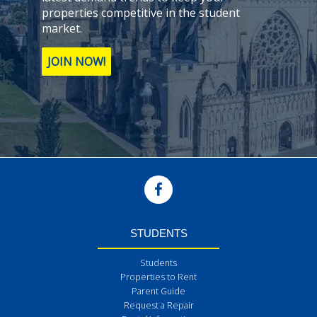
properties competitive in the student
market.
JOIN NOW!
STUDENTS
Students
Properties to Rent
Parent Guide
Request a Repair