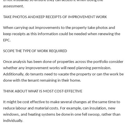
is not insulated so ensure they can access it when doing the
assessment.
TAKE PHOTOS AND KEEP RECEIPTS OF IMPROVEMENT WORK
When carrying out improvements to the property take photos and
keep receipts as this information could be needed when renewing the
EPC.
SCOPE THE TYPE OF WORK REQUIRED
Once analysis has been done of properties across the portfolio consider
whether any improvement works will need planning permission.
Additionally, do tenants need to vacate the property or can the work be
done with the tenant remaining in their home.
THINK ABOUT WHAT IS MOST COST-EFFECTIVE
It might be cost effective to make several changes at the same time to
reduce labour and material costs. For example, can insulation, new
windows, and heating systems be done in one fell swoop, rather than
individually.