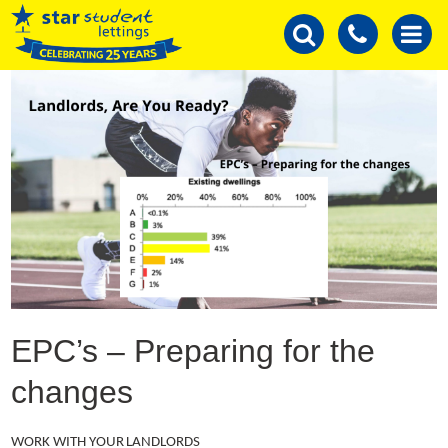
EPC’s – Preparing for the
changes
WORK WITH YOUR LANDLORDS