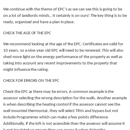
We continue with the theme of EPC’s as we can see this is going to be
on a lot of landlords minds.. It certainly is on ours! The key thing is to be
ready, organised and have a plan in place.
CHECK THE AGE OF THE EPC
We recommend looking at the age of the EPC. Certificates are valid for
10 years, so a nine-year old EPC will need to be renewed. This will also
shed more light on the energy performance of the property as well as
taking into account any recent improvements to the property that
might influence the rating.
CHECK FOR ERRORS ON THE EPC
Check the EPC as there may be errors. A common example is the
assessor selecting the wrong description for the walls. Another example
is when describing the heating control if the assessor cannot see the
wall mounted thermostat, they will select TRVs and bypass but not
include Programmer which can make a few points difference.
Additionally, if the loft is not accessible then the assessor will assume it