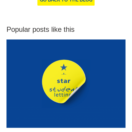
Popular posts like this