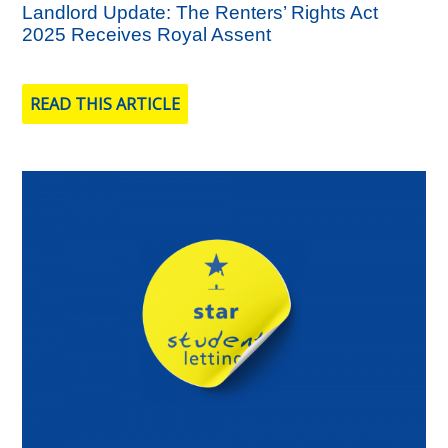
Landlord Update: The Renters’ Rights Act
2025 Receives Royal Assent
READ THIS ARTICLE