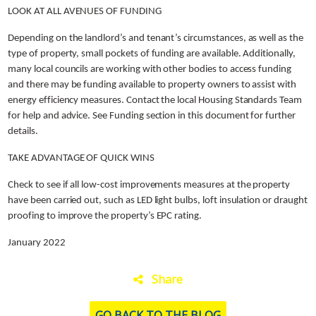
LOOK AT ALL AVENUES OF FUNDING
Depending on the landlord’s and tenant’s circumstances, as well as the
type of property, small pockets of funding are available. Additionally,
many local councils are working with other bodies to access funding
and there may be funding available to property owners to assist with
energy efficiency measures. Contact the local Housing Standards Team
for help and advice. See Funding section in this document for further
details.
TAKE ADVANTAGE OF QUICK WINS
Check to see if all low-cost improvements measures at the property
have been carried out, such as LED light bulbs, loft insulation or draught
proofing to improve the property’s EPC rating.
January 2022
Share
GO BACK TO THE BLOG