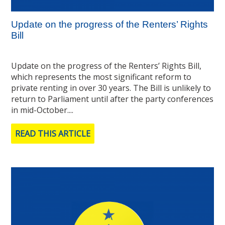
Update on the progress of the Renters’ Rights
Bill
Update on the progress of the Renters’ Rights Bill,
which represents the most significant reform to
private renting in over 30 years. The Bill is unlikely to
return to Parliament until after the party conferences
in mid-October....
READ THIS ARTICLE