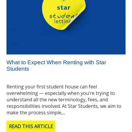
What to Expect When Renting with Star
Students
Renting your first student house can feel
overwhelming — especially when you’re trying to
understand all the new terminology, fees, and
responsibilities involved. At Star Students, we aim to
make the process simple,...
READ THIS ARTICLE