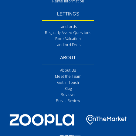
Rental Information
LETTINGS
Landlords
Regularly Asked Questions
Book Valuation
Landlord Fees
ABOUT
About Us
Meet the Team
Get in Touch
Blog
Reviews
Post a Review