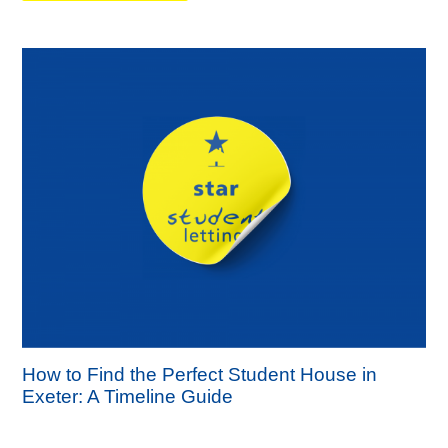
How to Find the Perfect Student House in
Exeter: A Timeline Guide