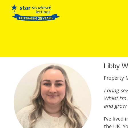
Libby W
Property 
I bring se
Whilst I’m
and grow i
I’ve lived
the UK. Y