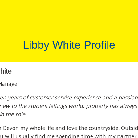
Libby White Profile
hite
Manager
ven years of customer service experience and a passion
 new to the student lettings world, property has always
n the role.
 in Devon my whole life and love the countryside. Outsi
ou will usually find me spending time with my partner