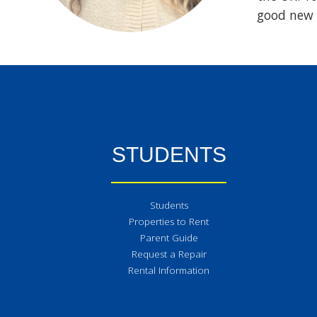
good new 
STUDENTS
Students
Properties to Rent
Parent Guide
Request a Repair
Rental Information