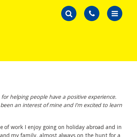
 for helping people have a positive experience.
 been an interest of mine and I’m excited to learn
de of work I enjoy going on holiday abroad and in
 and my family, almost always on the hunt for a