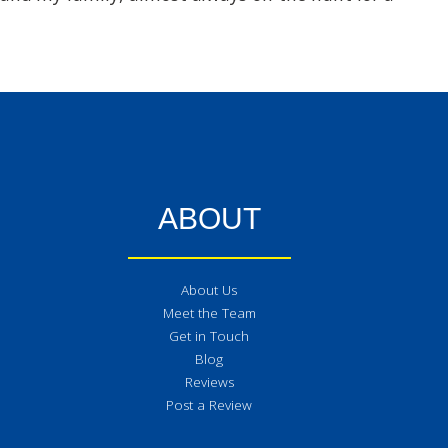
ABOUT
About Us
Meet the Team
Get in Touch
Blog
Reviews
Post a Review