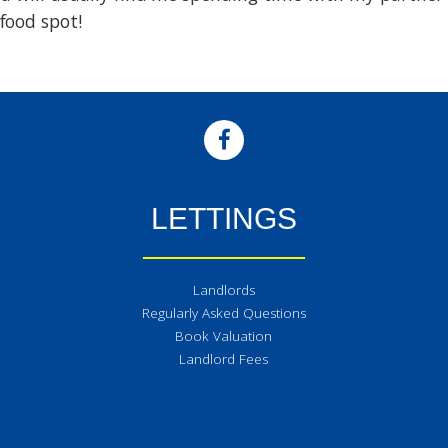
food spot!
LETTINGS
Landlords
Regularly Asked Questions
Book Valuation
Landlord Fees